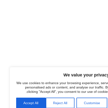
We value your privac
We use cookies to enhance your browsing experience, serv
personalised ads or content, and analyse our traffic. B
clicking "Accept All", you consent to our use of cookies
Accept All
Reject All
Customise