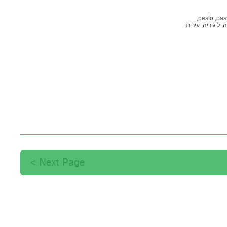
pesto,
past
עירית,
ליגוריה,
טר
Next Page >