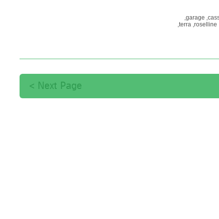
garage,
cass
terra,
roselline,
פסח,
סדר,
מ
Next Page >