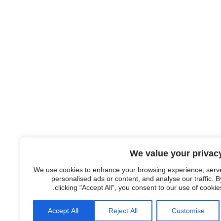
We value your privac
We use cookies to enhance your browsing experience, serv
personalised ads or content, and analyse our traffic. B
clicking "Accept All", you consent to our use of cookies
Accept All
Reject All
Customise