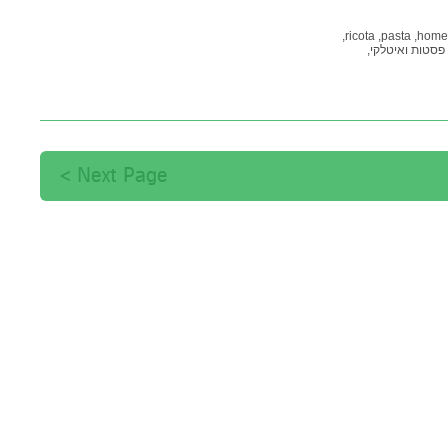
ricota,
pasta,
home
פסטות ואיטלקי,
Next Page >