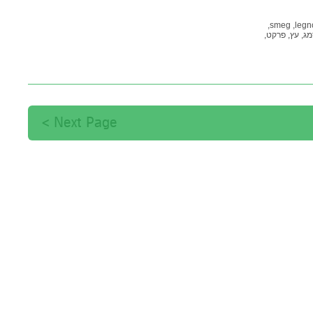
smeg,
legno
פרקט,
עץ,
סמ
Next Page >