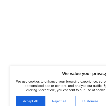
We value your privac
We use cookies to enhance your browsing experience, serv
personalised ads or content, and analyse our traffic. B
clicking "Accept All", you consent to our use of cookies
Accept All
Reject All
Customise