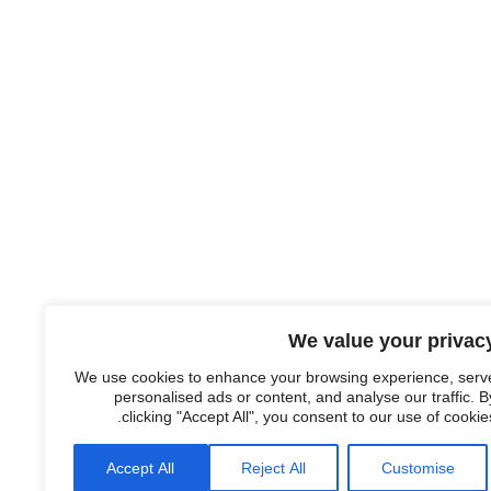
We value your privac
We use cookies to enhance your browsing experience, serv
personalised ads or content, and analyse our traffic. B
clicking "Accept All", you consent to our use of cookies
Accept All
Reject All
Customise