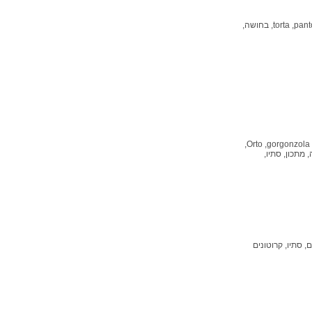
בחושה,
torta,
panto
Orto,
gorgonzola,
סתיו,
מתכון,
ג
קרוטונים
סתיו,
מר