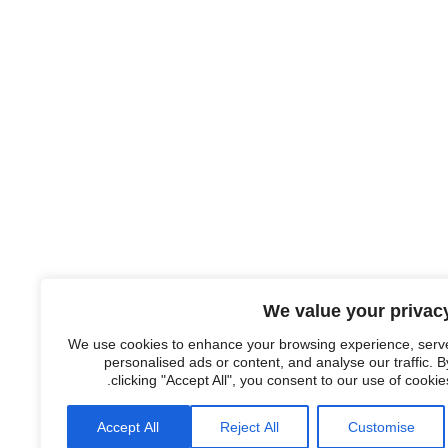
We value your privac
We use cookies to enhance your browsing experience, serv
personalised ads or content, and analyse our traffic. B
clicking "Accept All", you consent to our use of cookies
Accept All
Reject All
Customise