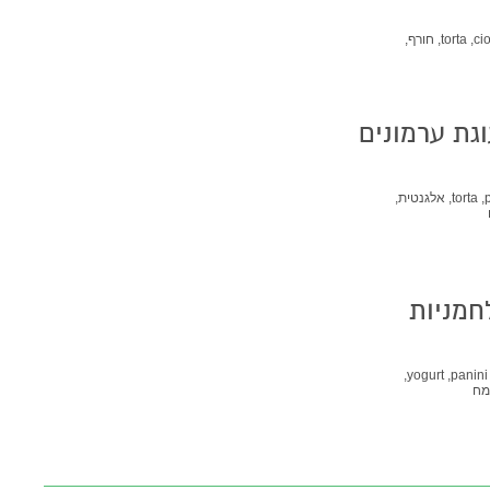
חורף,
torta,
cio
אלגנטית,
torta,
Pane di Castagne -
yogurt,
panini,
קמ