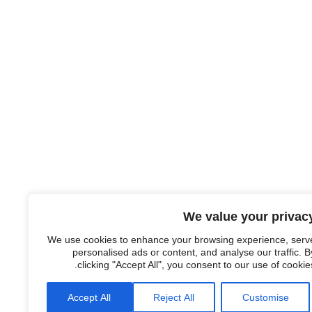
We value your privac
We use cookies to enhance your browsing experience, serv
personalised ads or content, and analyse our traffic. B
clicking "Accept All", you consent to our use of cookies
Accept All
Reject All
Customise