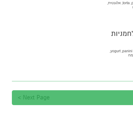
אלגנטית,
torta,
Pane di Castagne -
yogurt,
panini,
קמ
Next Page >