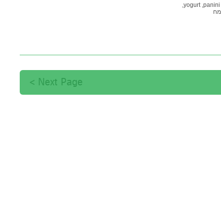
yogurt,
panini,
קמ
Next Page >