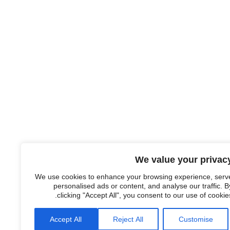
We value your privac
We use cookies to enhance your browsing experience, serv
personalised ads or content, and analyse our traffic. B
clicking "Accept All", you consent to our use of cookies
Accept All
Reject All
Customise