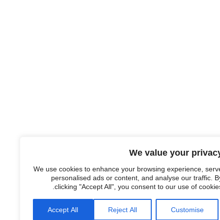
We value your privac
We use cookies to enhance your browsing experience, serv
personalised ads or content, and analyse our traffic. B
clicking "Accept All", you consent to our use of cookies
Accept All
Reject All
Customise