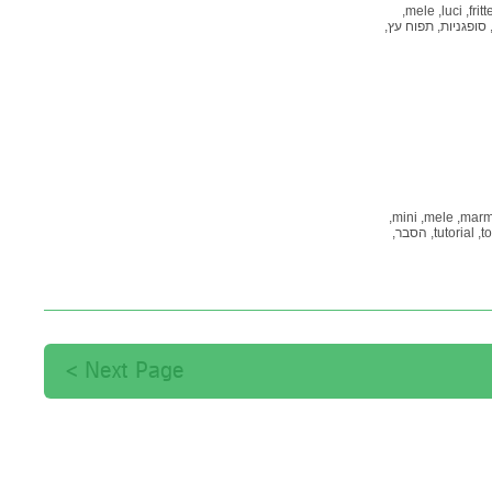
mele,
luci,
fritt
תפוח עץ,
סופגניות,
mini,
mele,
marme
הסבר,
tutorial,
to
קמח מלא,
פלייס
Next Page >